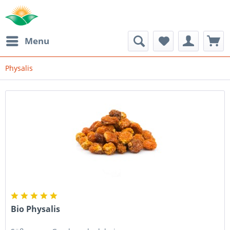
Menu
Physalis
Bio Physalis